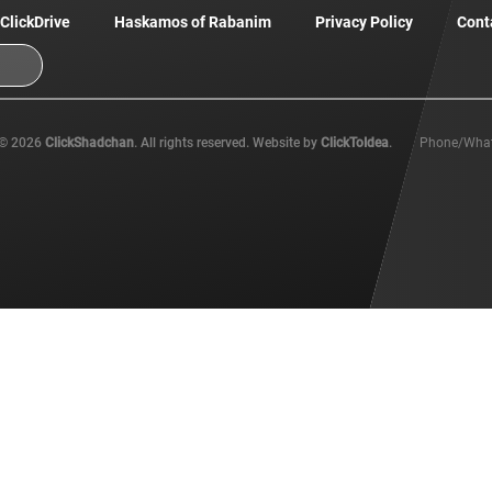
ClickDrive
Haskamos of Rabanim
Privacy Policy
Cont
© 2026
ClickShadchan
. All rights reserved. Website by
ClickToIdea
.
Phone/Wha