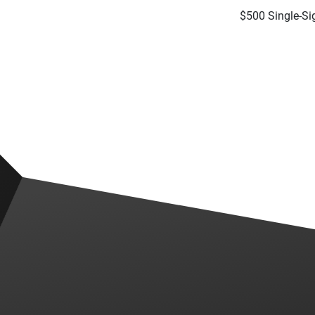
$500 Single-S