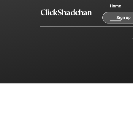
Home
Sign up