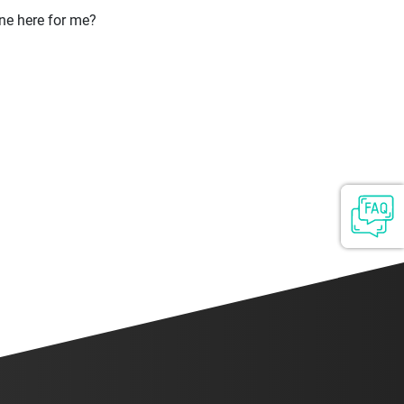
ne here for me?
ontact
Login
Sign up