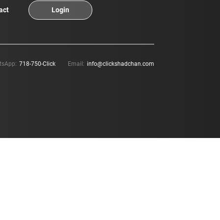
act
Login
tsApp:
718-750-Click
Email:
info@clickshadchan.com