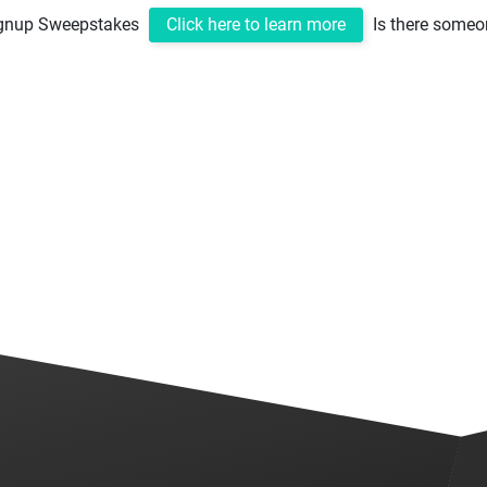
ignup Sweepstakes
Click here to learn more
Is there someo
Home
ClickDrive
About Us
Perks
C