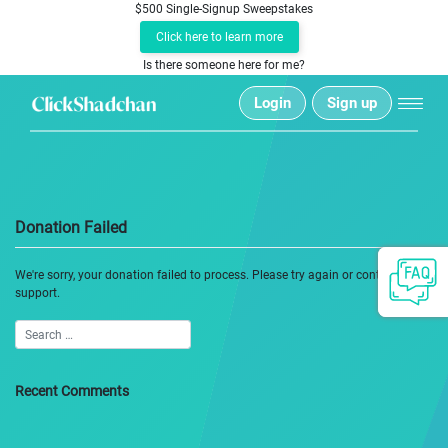
$500 Single-Signup Sweepstakes
Click here to learn more
Is there someone here for me?
Login
Sign up
Donation Failed
We're sorry, your donation failed to process. Please try again or contact site
support.
Recent Comments